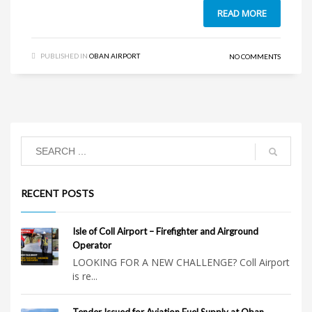
READ MORE
PUBLISHED IN
OBAN AIRPORT
NO COMMENTS
RECENT POSTS
Isle of Coll Airport – Firefighter and Airground
Operator
LOOKING FOR A NEW CHALLENGE? Coll Airport
is re...
Tender Issued for Aviation Fuel Supply at Oban