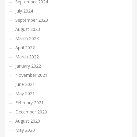
September 2024
July 2024
September 2023
August 2023
March 2023
April 2022
March 2022
January 2022
November 2021
June 2021
May 2021
February 2021
December 2020
August 2020
May 2020