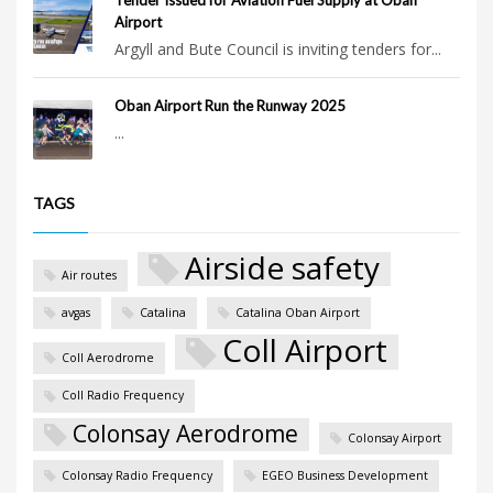
Airport
Argyll and Bute Council is inviting tenders for...
Oban Airport Run the Runway 2025
...
TAGS
Airside safety
Air routes
avgas
Catalina
Catalina Oban Airport
Coll Airport
Coll Aerodrome
Coll Radio Frequency
Colonsay Aerodrome
Colonsay Airport
Colonsay Radio Frequency
EGEO Business Development