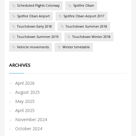
Scheduled Flights Colonsay
Spitfire Oban
Spitfire Oban Airport
Spitfire Oban Airport 2017
Touchdown Early 2018
Touchdown Summer 2018
Touchdown Summer 2019
Touchdown Winter 2018
Vehicle movements
Winter timetable
ARCHIVES
April 2026
August 2025
May 2025
April 2025
November 2024
October 2024