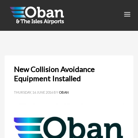
New Collision Avoidance
Equipment Installed
THURSDAY, 16 JUNE 2016
BY
OBAN