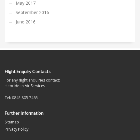
May 2017
September 2016
June 2016
Flight Enquiry Contacts
For any flight enquiries contact:
Hebridean Air Services
Tel: 0845 805 7465
Further Information
Sitemap
Privacy Policy