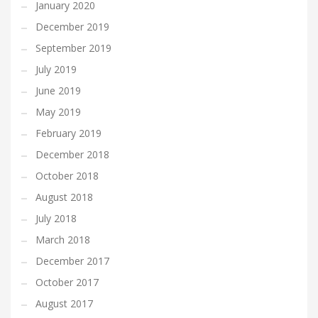
January 2020
December 2019
September 2019
July 2019
June 2019
May 2019
February 2019
December 2018
October 2018
August 2018
July 2018
March 2018
December 2017
October 2017
August 2017