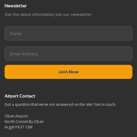
Newsletter
Get the latest information join our newsletter
Airport Contact
Got a question that we’ve not answered on the site? Get in touch.
Oban Airport
North Connel By Oban
Argyll PA37 1SW