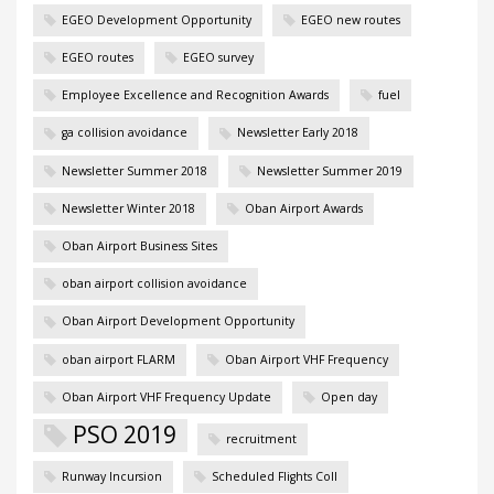
EGEO Development Opportunity
EGEO new routes
EGEO routes
EGEO survey
Employee Excellence and Recognition Awards
fuel
ga collision avoidance
Newsletter Early 2018
Newsletter Summer 2018
Newsletter Summer 2019
Newsletter Winter 2018
Oban Airport Awards
Oban Airport Business Sites
oban airport collision avoidance
Oban Airport Development Opportunity
oban airport FLARM
Oban Airport VHF Frequency
Oban Airport VHF Frequency Update
Open day
PSO 2019
recruitment
Runway Incursion
Scheduled Flights Coll