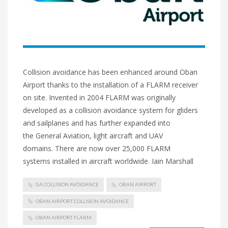
Collision avoidance has been enhanced around Oban
Airport thanks to the installation of a FLARM receiver
on site. Invented in 2004 FLARM was originally
developed as a collision avoidance system for gliders
and sailplanes and has further expanded into
the General Aviation, light aircraft and UAV
domains. There are now over 25,000 FLARM
systems installed in aircraft worldwide. Iain Marshall
GA COLLISION AVOIDANCE
OBAN AIRPORT
OBAN AIRPORT COLLISION AVOIDANCE
OBAN AIRPORT FLARM