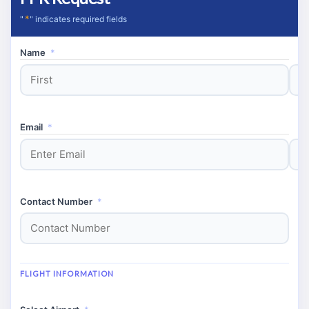
*
"
" indicates required fields
Name
*
First
Last
Email
*
Enter
Conf
Email
Email
Contact Number
*
FLIGHT INFORMATION