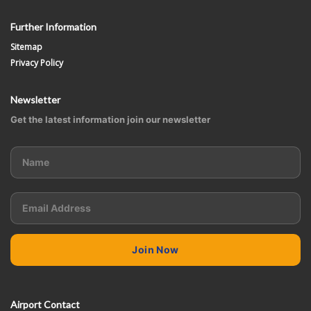
Further Information
Sitemap
Privacy Policy
Newsletter
Get the latest information join our newsletter
Airport Contact