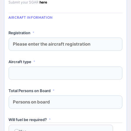
Submit your SGAR
here
AIRCRAFT INFORMATION
Registration
*
Aircraft type
*
Total Persons on Board
*
Will fuel be required?
*