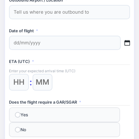
Date of flight
*
DD
slash
MM
ETA (UTC)
*
slash
YYYY
Enter your expected arrival time (UTC)
Hours
Minutes
:
Does the flight require a GAR/SGAR
*
Yes
No