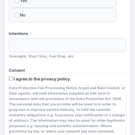
Yes
No
Intentions
*
Overnight, Short Stay, Fuel Stop, etc
Consent
I agree to the privacy policy.
Data Protection Fair Processing Notice Argyll and Bute Council, or
their agents, will hold information supplied on this form in
accordance with the provisions of the Data Protection Act 1998.
The personal data that you provide will be used to in order to
progress or improve service delivery, to fulfil the councils
statutory obligations e.g. to process your notification of a change
of address. The information may also be used for other legitimate
purposes e.g. housing and benefits administration. Where
permitted by law, or where your consent has been obtained,