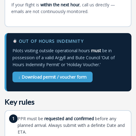
If your flight is
within the next hour
, call us directly —
emails are not continuously monitored.
OUT OF HOURS INDEMNITY
Pilots visiting outside operational hours
must
be in
possession of a valid Argyll and Bute Council ‘Out of
Hours Indemnity Permit’ or ‘Holiday Voucher.’
↓ Download permit / voucher form
Key rules
PPR must be
requested and confirmed
before any
1
planned arrival. Always submit with a definite Date and
ETA.