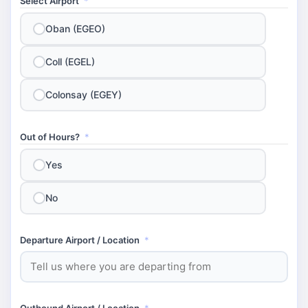
Select Airport
*
Oban (EGEO)
Coll (EGEL)
Colonsay (EGEY)
Out of Hours?
*
Yes
No
Departure Airport / Location
*
Outbound Airport / Location
*