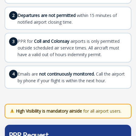
Departures are not permitted
within 15 minutes of
2
notified airport closing time.
PPR for
Coll and Colonsay
airports is only permitted
3
outside scheduled air service times. All aircraft must
have a valid out of hours indemnity permit.
Emails are
not continuously monitored.
Call the airport
4
by phone if your flight is within the next hour.
High Visibility is mandatory airside
for all airport users.
PPR Request