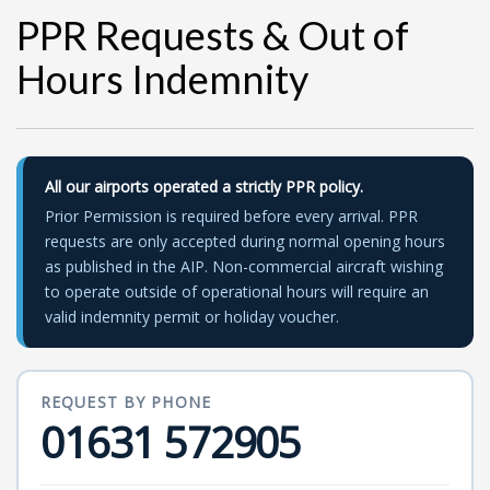
PPR Requests & Out of
Hours Indemnity
All our airports operated a strictly PPR policy.
Prior Permission is required before every arrival. PPR
requests are only accepted during normal opening hours
as published in the AIP. Non-commercial aircraft wishing
to operate outside of operational hours will require an
valid indemnity permit or holiday voucher.
REQUEST BY PHONE
01631 572905