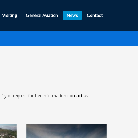
Visiting
General Aviation
News
Contact
If you require further information
contact us
.