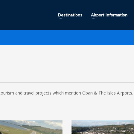
Destinations
Airport Information
tourism and travel projects which mention Oban & The Isles Airports. 