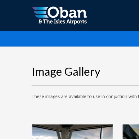
Image Gallery
These images are available to use in conjuction with 