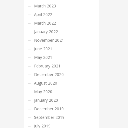
March 2023
April 2022
March 2022
January 2022
November 2021
June 2021
May 2021
February 2021
December 2020
August 2020
May 2020
January 2020
December 2019
September 2019
July 2019