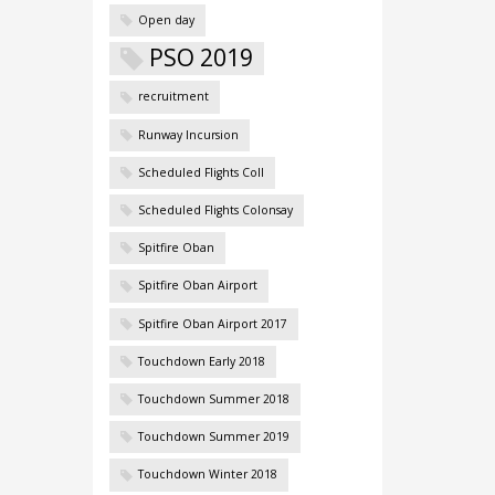
Open day
PSO 2019
recruitment
Runway Incursion
Scheduled Flights Coll
Scheduled Flights Colonsay
Spitfire Oban
Spitfire Oban Airport
Spitfire Oban Airport 2017
Touchdown Early 2018
Touchdown Summer 2018
Touchdown Summer 2019
Touchdown Winter 2018