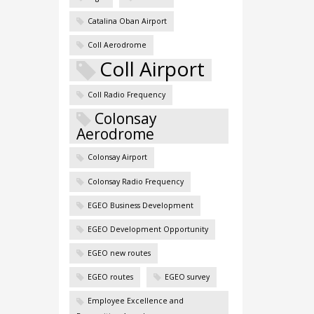
Catalina Oban Airport
Coll Aerodrome
Coll Airport
Coll Radio Frequency
Colonsay
Aerodrome
Colonsay Airport
Colonsay Radio Frequency
EGEO Business Development
EGEO Development Opportunity
EGEO new routes
EGEO routes
EGEO survey
Employee Excellence and