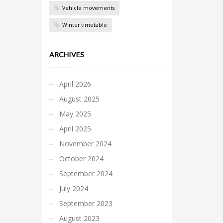
Vehicle movements
Winter timetable
ARCHIVES
April 2026
August 2025
May 2025
April 2025
November 2024
October 2024
September 2024
July 2024
September 2023
August 2023