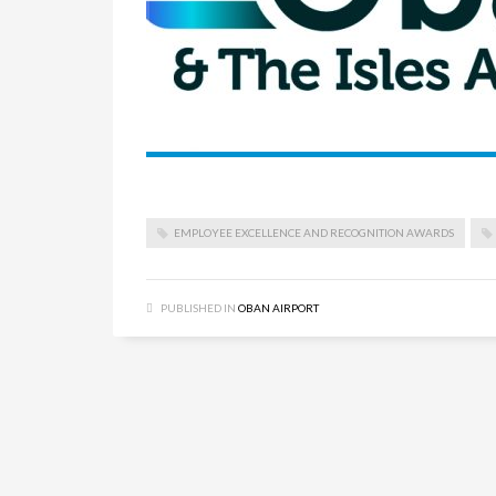
EMPLOYEE EXCELLENCE AND RECOGNITION AWARDS
PUBLISHED IN
OBAN AIRPORT