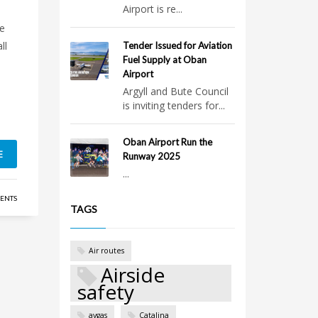
Airport is re...
re
ll
Tender Issued for Aviation
Fuel Supply at Oban
Airport
Argyll and Bute Council
is inviting tenders for...
Oban Airport Run the
E
Runway 2025
...
ENTS
TAGS
Air routes
Airside
safety
avgas
Catalina