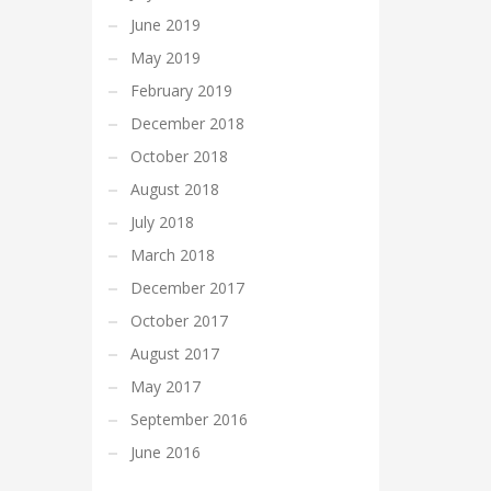
June 2019
May 2019
February 2019
December 2018
October 2018
August 2018
July 2018
March 2018
December 2017
October 2017
August 2017
May 2017
September 2016
June 2016