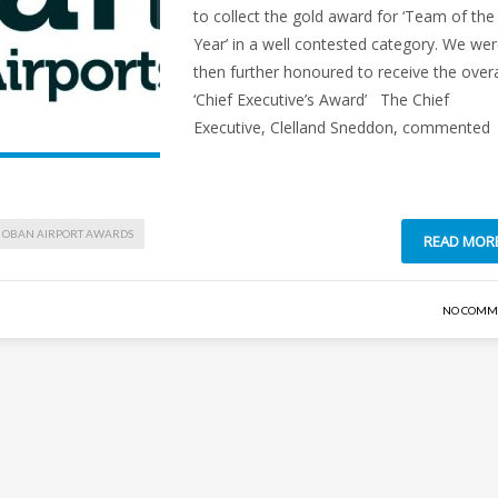
to collect the gold award for ‘Team of the
Year’ in a well contested category. We we
then further honoured to receive the overa
‘Chief Executive’s Award’ The Chief
Executive, Clelland Sneddon, commented
OBAN AIRPORT AWARDS
READ MOR
NO COMM