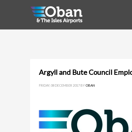
Argyll and Bute Council Empl
FRIDAY, 08 DECEMBER 2017
BY
OBAN