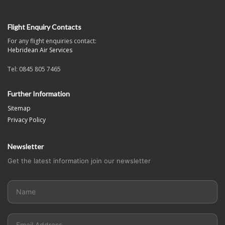
Flight Enquiry Contacts
For any flight enquiries contact:
Hebridean Air Services
Tel: 0845 805 7465
Further Information
Sitemap
Privacy Policy
Newsletter
Get the latest information join our newsletter