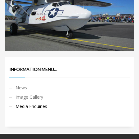
INFORMATION MENU…
News
Image Gallery
Media Enquiries