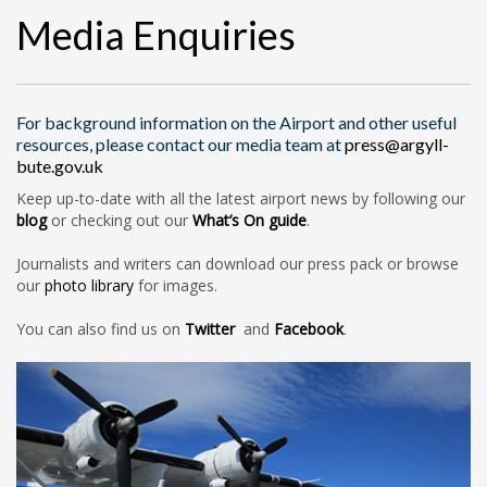
Media Enquiries
For background information on the Airport and other useful
resources, please contact our media team at
press@argyll-
bute.gov.uk
Keep up-to-date with all the latest airport news by following our
blog
or checking out our
What’s On guide
.
Journalists and writers can download our press pack or browse
our
photo library
for images.
You can also find us on
Twitter
and
Facebook
.