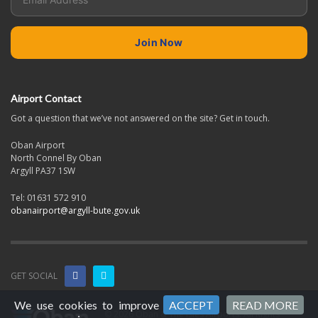
Airport Contact
Got a question that we’ve not answered on the site? Get in touch.
Oban Airport
North Connel By Oban
Argyll PA37 1SW
Tel: 01631 572 910
obanairport@argyll-bute.gov.uk
GET SOCIAL
We use cookies to improve
ACCEPT
READ MORE
© 2026 Oban & The Isles Airports. All Rights