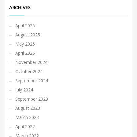
ARCHIVES
April 2026
August 2025
May 2025
April 2025
November 2024
October 2024
September 2024
July 2024
September 2023
August 2023
March 2023
April 2022
March 2022