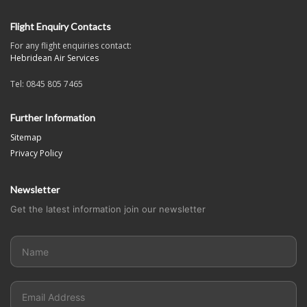
Flight Enquiry Contacts
For any flight enquiries contact:
Hebridean Air Services
Tel: 0845 805 7465
Further Information
Sitemap
Privacy Policy
Newsletter
Get the latest information join our newsletter