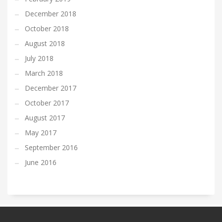
December 2018
October 2018
August 2018
July 2018
March 2018
December 2017
October 2017
August 2017
May 2017
September 2016
June 2016