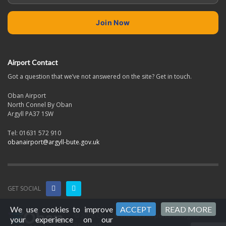
Airport Contact
Got a question that we’ve not answered on the site? Get in touch.
Oban Airport
North Connel By Oban
Argyll PA37 1SW
Tel: 01631 572 910
obanairport@argyll-bute.gov.uk
GET SOCIAL
We use cookies to improve
ACCEPT
READ MORE
© 2026 Oban & The Isles Airports. All Rights
your experience on our
Reserved.