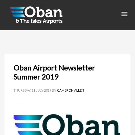
Oban Airport Newsletter
Summer 2019
THURSDAY, 11 JULY 2019
BY
CAMERON ALLEN