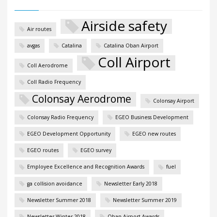
Airside safety
Air routes
avgas
Catalina
Catalina Oban Airport
Coll Airport
Coll Aerodrome
Coll Radio Frequency
Colonsay Aerodrome
Colonsay Airport
Colonsay Radio Frequency
EGEO Business Development
EGEO Development Opportunity
EGEO new routes
EGEO routes
EGEO survey
Employee Excellence and Recognition Awards
fuel
ga collision avoidance
Newsletter Early 2018
Newsletter Summer 2018
Newsletter Summer 2019
Newsletter Winter 2018
Oban Airport Awards