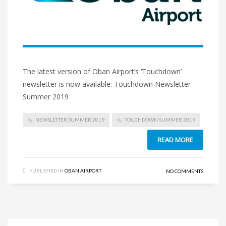
The latest version of Oban Airport’s ‘Touchdown’
newsletter is now available: Touchdown Newsletter
Summer 2019
NEWSLETTER SUMMER 2019
TOUCHDOWN SUMMER 2019
READ MORE
PUBLISHED IN
OBAN AIRPORT
NO COMMENTS