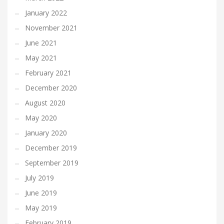
January 2022
November 2021
June 2021
May 2021
February 2021
December 2020
August 2020
May 2020
January 2020
December 2019
September 2019
July 2019
June 2019
May 2019
February 2019