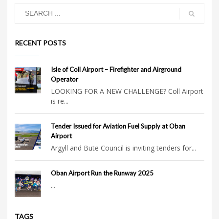
RECENT POSTS
Isle of Coll Airport – Firefighter and Airground
Operator
LOOKING FOR A NEW CHALLENGE? Coll Airport
is re...
Tender Issued for Aviation Fuel Supply at Oban
Airport
Argyll and Bute Council is inviting tenders for...
Oban Airport Run the Runway 2025
...
TAGS