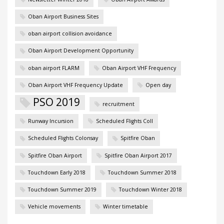
Oban Airport Business Sites
oban airport collision avoidance
Oban Airport Development Opportunity
oban airport FLARM
Oban Airport VHF Frequency
Oban Airport VHF Frequency Update
Open day
PSO 2019
recruitment
Runway Incursion
Scheduled Flights Coll
Scheduled Flights Colonsay
Spitfire Oban
Spitfire Oban Airport
Spitfire Oban Airport 2017
Touchdown Early 2018
Touchdown Summer 2018
Touchdown Summer 2019
Touchdown Winter 2018
Vehicle movements
Winter timetable