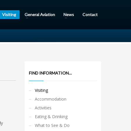
Visiting
General Aviation
News
Contact
FIND INFORMATION…
Visiting
Accommodation
Activities
Eating & Drinking
dy
What to See & Do