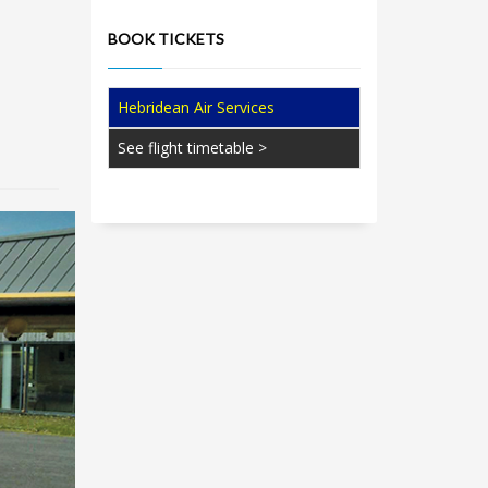
BOOK TICKETS
Hebridean Air Services
See flight timetable >