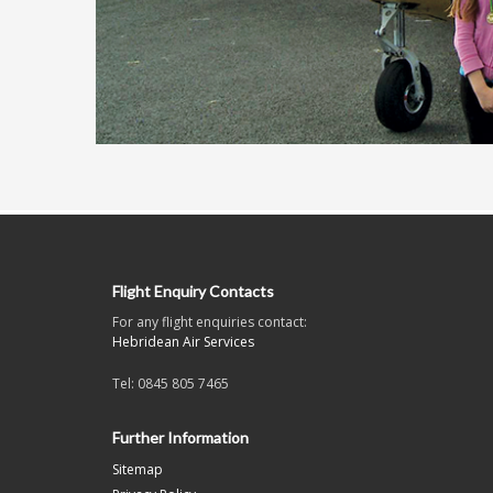
Flight Enquiry Contacts
For any flight enquiries contact:
Hebridean Air Services
Tel: 0845 805 7465
Further Information
Sitemap