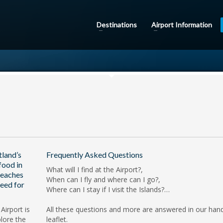
Destinations
Airport Information
tland’s
Frequently Asked Questions
food in
What will I find at the Airport?,
beaches
When can I fly and where can I go?,
eed for
Where can I stay if I visit the Islands?…
Airport is
All these questions and more are answered in our han
lore the
leaflet.