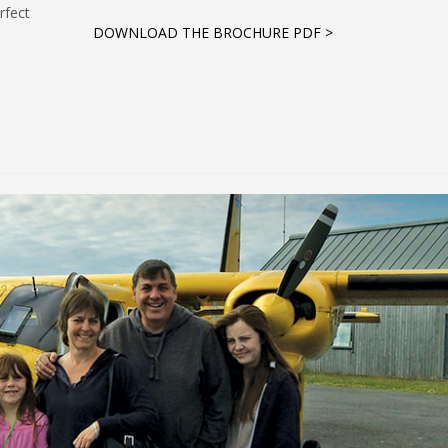
rfect
DOWNLOAD THE BROCHURE PDF >