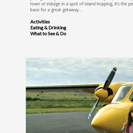
town or indulge in a spot of island hopping, it’s the pe
base for a great getaway…
Activities
Eating & Drinking
What to See & Do