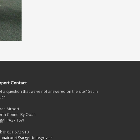
rport Contact
t a question that we’ve not answered on the site? Get in
uch.
an Airport
rth Connel By Oban
gyll PA37 1SW
l: 01631 572 910
anairport@argyll-bute.gov.uk