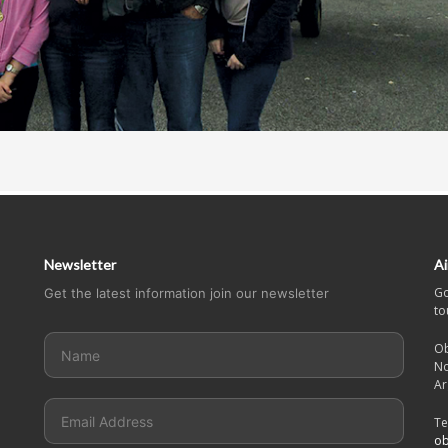
Newsletter
Ai
Go
Get the latest information join our newsletter
to
Ob
No
Ar
Te
ob