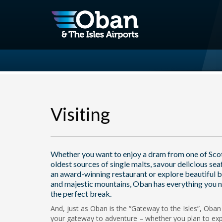
Visiting
Whether you want to enjoy a dram from one of Sco
oldest sources of single malts, savour delicious sea
an award-winning restaurant or explore beautiful 
and majestic mountains, Oban has everything you n
the perfect break.
And, just as Oban is the “Gateway to the Isles”, Oban 
your gateway to adventure – whether you plan to exp