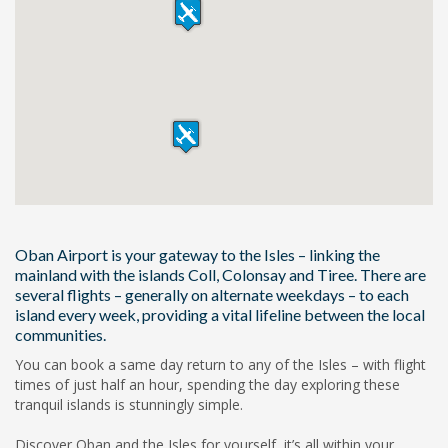
Oban Airport is your gateway to the Isles – linking the
mainland with the islands Coll, Colonsay and Tiree. There are
several flights – generally on alternate weekdays – to each
island every week, providing a vital lifeline between the local
communities.
You can book a same day return to any of the Isles – with flight
times of just half an hour, spending the day exploring these
tranquil islands is stunningly simple.
Discover Oban and the Isles for yourself, it’s all within your