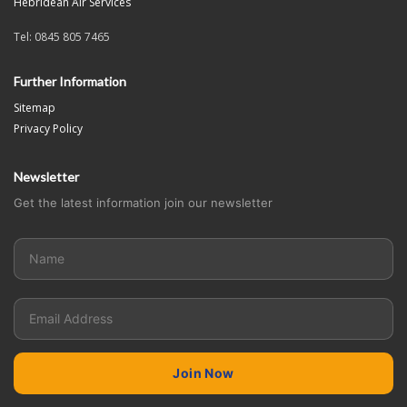
Hebridean Air Services
Tel: 0845 805 7465
Further Information
Sitemap
Privacy Policy
Newsletter
Get the latest information join our newsletter