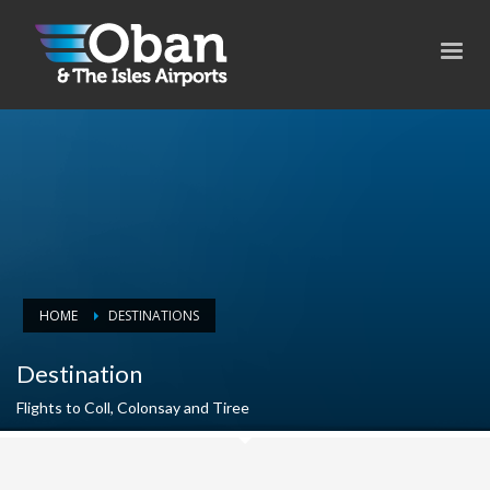
HOME
DESTINATIONS
Destination
Flights to Coll, Colonsay and Tiree