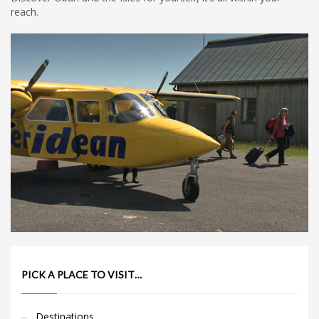
reach.
PICK A PLACE TO VISIT…
Destinations