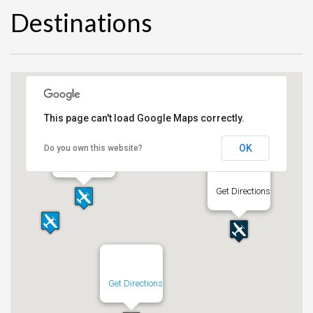
Destinations
This page can't load Google Maps correctly.
OK
Do you own this website?
Get Directions
Get Directions
Get Directions