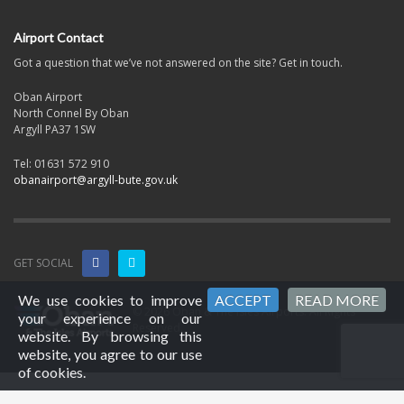
Airport Contact
Got a question that we’ve not answered on the site? Get in touch.
Oban Airport
North Connel By Oban
Argyll PA37 1SW
Tel: 01631 572 910
obanairport@argyll-bute.gov.uk
GET SOCIAL
We use cookies to improve
ACCEPT
READ MORE
© 2026 Oban & The Isles Airports. All Rights
your experience on our
Reserved.
website. By browsing this
website, you agree to our use
of cookies.
2026