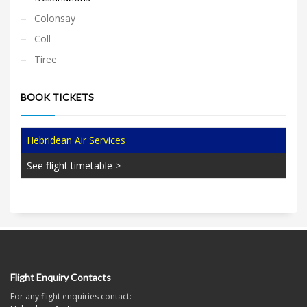
Colonsay
Coll
Tiree
BOOK TICKETS
Hebridean Air Services
See flight timetable >
Flight Enquiry Contacts
For any flight enquiries contact: