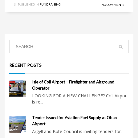
PUBLISHED IN
FUNDRAISING
NO COMMENTS
RECENT POSTS
Isle of Coll Airport – Firefighter and Airground
Operator
LOOKING FOR A NEW CHALLENGE? Coll Airport
is re...
Tender Issued for Aviation Fuel Supply at Oban
Airport
Argyll and Bute Council is inviting tenders for...