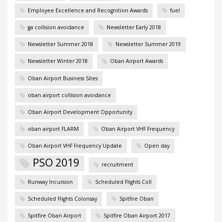
Employee Excellence and Recognition Awards
fuel
ga collision avoidance
Newsletter Early 2018
Newsletter Summer 2018
Newsletter Summer 2019
Newsletter Winter 2018
Oban Airport Awards
Oban Airport Business Sites
oban airport collision avoidance
Oban Airport Development Opportunity
oban airport FLARM
Oban Airport VHF Frequency
Oban Airport VHF Frequency Update
Open day
PSO 2019
recruitment
Runway Incursion
Scheduled Flights Coll
Scheduled Flights Colonsay
Spitfire Oban
Spitfire Oban Airport
Spitfire Oban Airport 2017