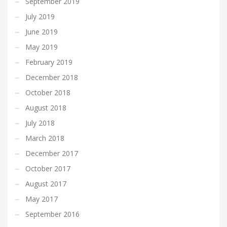
September 2019
July 2019
June 2019
May 2019
February 2019
December 2018
October 2018
August 2018
July 2018
March 2018
December 2017
October 2017
August 2017
May 2017
September 2016