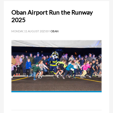
Oban Airport Run the Runway
2025
MONDAY, 11 AUGUST 2025
BY
OBAN