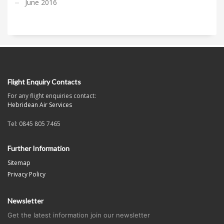
June 2016
Flight Enquiry Contacts
For any flight enquiries contact:
Hebridean Air Services
Tel: 0845 805 7465
Further Information
Sitemap
Privacy Policy
Newsletter
Get the latest information join our newsletter