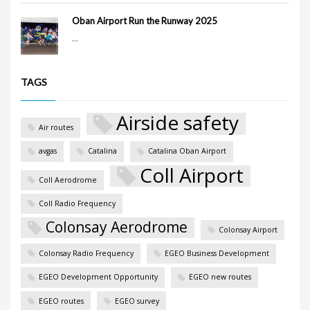
Oban Airport Run the Runway 2025
...
TAGS
Airside safety
Air routes
avgas
Catalina
Catalina Oban Airport
Coll Airport
Coll Aerodrome
Coll Radio Frequency
Colonsay Aerodrome
Colonsay Airport
Colonsay Radio Frequency
EGEO Business Development
EGEO Development Opportunity
EGEO new routes
EGEO routes
EGEO survey