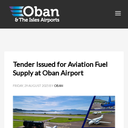
Tender Issued for Aviation Fuel
Supply at Oban Airport
FRIDAY, 29 AUGUST 2025
BY
OBAN