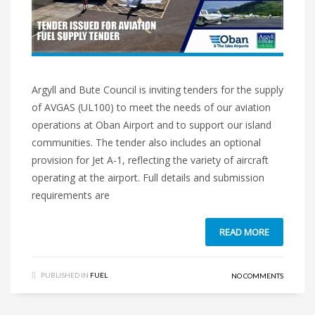
Argyll and Bute Council is inviting tenders for the supply
of AVGAS (UL100) to meet the needs of our aviation
operations at Oban Airport and to support our island
communities. The tender also includes an optional
provision for Jet A-1, reflecting the variety of aircraft
operating at the airport. Full details and submission
requirements are
READ MORE
PUBLISHED IN
FUEL
NO COMMENTS