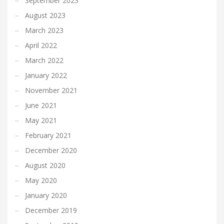
September 2023
August 2023
March 2023
April 2022
March 2022
January 2022
November 2021
June 2021
May 2021
February 2021
December 2020
August 2020
May 2020
January 2020
December 2019