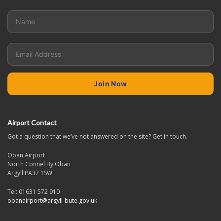
Airport Contact
Got a question that we’ve not answered on the site? Get in touch.
Oban Airport
North Connel By Oban
Argyll PA37 1SW
Tel: 01631 572 910
obanairport@argyll-bute.gov.uk