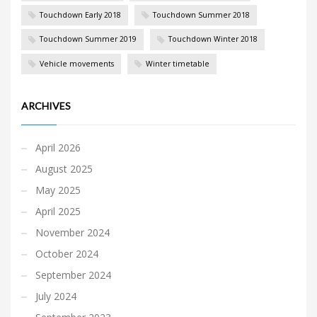
Touchdown Early 2018
Touchdown Summer 2018
Touchdown Summer 2019
Touchdown Winter 2018
Vehicle movements
Winter timetable
ARCHIVES
April 2026
August 2025
May 2025
April 2025
November 2024
October 2024
September 2024
July 2024