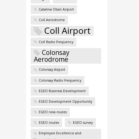
Catalina Oban Airport
Coll Aerodrome
Coll Airport
Coll Radio Frequency
Colonsay
Aerodrome
Colonsay Airport
Colonsay Radio Frequency
EGEO Business Development
EGEO Development Opportunity
EGEO new routes
EGEO routes
EGEO survey
Employee Excellence and