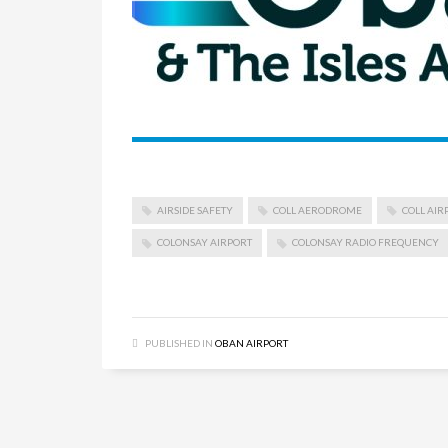
AIRSIDE SAFETY
COLL AERODROME
COLL AIR
COLONSAY AIRPORT
COLONSAY RADIO FREQUENCY
PUBLISHED IN
OBAN AIRPORT