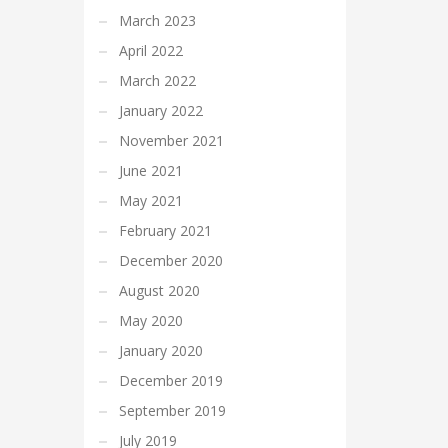
March 2023
April 2022
March 2022
January 2022
November 2021
June 2021
May 2021
February 2021
December 2020
August 2020
May 2020
January 2020
December 2019
September 2019
July 2019