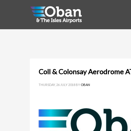
Coll & Colonsay Aerodrome A
THURSDAY, 26 JULY 2018
BY
OBAN