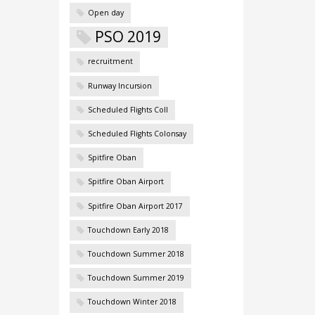
Open day
PSO 2019
recruitment
Runway Incursion
Scheduled Flights Coll
Scheduled Flights Colonsay
Spitfire Oban
Spitfire Oban Airport
Spitfire Oban Airport 2017
Touchdown Early 2018
Touchdown Summer 2018
Touchdown Summer 2019
Touchdown Winter 2018