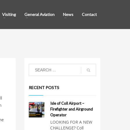
Visiting
General Aviation
News
Contact
RECENT POSTS
ll
Isle of Coll Airport –
m
Firefighter and Airground
Operator
he
LOOKING FOR A NEW
CHALLENGE? Coll