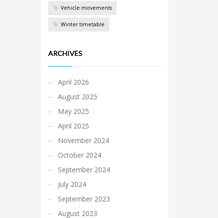
Vehicle movements
Winter timetable
ARCHIVES
April 2026
August 2025
May 2025
April 2025
November 2024
October 2024
September 2024
July 2024
September 2023
August 2023