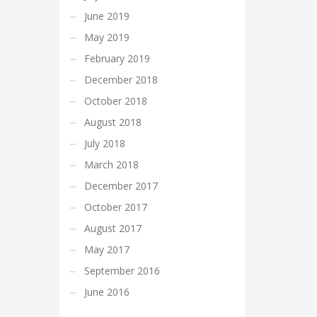
June 2019
May 2019
February 2019
December 2018
October 2018
August 2018
July 2018
March 2018
December 2017
October 2017
August 2017
May 2017
September 2016
June 2016