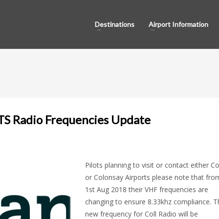
Destinations
Airport Information
TS Radio Frequencies Update
Pilots planning to visit or contact either Co
or Colonsay Airports please note that fro
1st Aug 2018 their VHF frequencies are
changing to ensure 8.33khz compliance. T
new frequency for Coll Radio will be