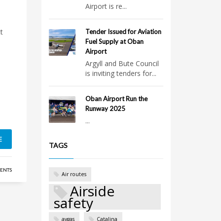
Airport is re...
t
Tender Issued for Aviation
Fuel Supply at Oban
Airport
Argyll and Bute Council
is inviting tenders for...
Oban Airport Run the
Runway 2025
...
E
TAGS
ENTS
Air routes
Airside
safety
avgas
Catalina