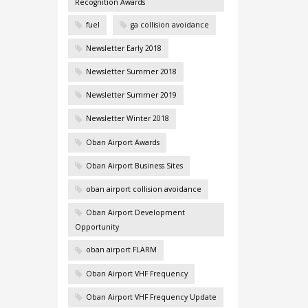
Recognition Awards
fuel
ga collision avoidance
Newsletter Early 2018
Newsletter Summer 2018
Newsletter Summer 2019
Newsletter Winter 2018
Oban Airport Awards
Oban Airport Business Sites
oban airport collision avoidance
Oban Airport Development
Opportunity
oban airport FLARM
Oban Airport VHF Frequency
Oban Airport VHF Frequency Update