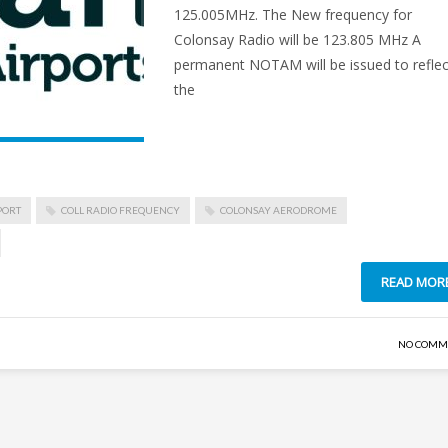
125.005MHz. The New frequency for
Colonsay Radio will be 123.805 MHz A
permanent NOTAM will be issued to reflec
the
PORT
COLL RADIO FREQUENCY
COLONSAY AERODROME
READ MOR
NO COMM