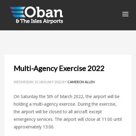
Multi-Agency Exercise 2022
WEDNESDAY, 12 JANUARY 2022
BY
CAMERON ALLEN
On Saturday the 5th of March 2022, the airport will be
holding a multi-agency exercise. During the exercise,
the airport will be closed to all aircraft except
emergency services. The airport will close at 11:00 until
approximately 13:00.