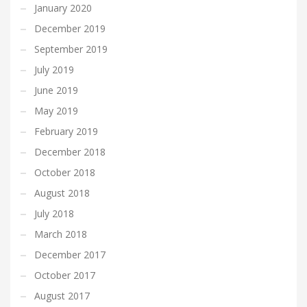
January 2020
December 2019
September 2019
July 2019
June 2019
May 2019
February 2019
December 2018
October 2018
August 2018
July 2018
March 2018
December 2017
October 2017
August 2017