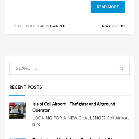
READ MORE
PUBLISHED IN
UNCATEGORIZED
NO COMMENTS
RECENT POSTS
Isle of Coll Airport – Firefighter and Airground
Operator
LOOKING FOR A NEW CHALLENGE? Coll Airport
is re...