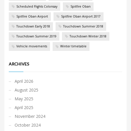
Scheduled Flights Colonsay
Spitfire Oban
Spitfire Oban Airport
Spitfire Oban Airport 2017
Touchdown Early 2018
Touchdown Summer 2018
Touchdown Summer 2019
Touchdown Winter 2018
Vehicle movements
Winter timetable
ARCHIVES
April 2026
August 2025
May 2025
April 2025
November 2024
October 2024