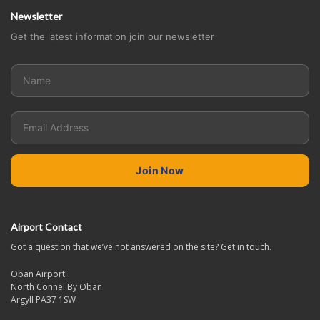
Newsletter
Get the latest information join our newsletter
Airport Contact
Got a question that we’ve not answered on the site? Get in touch.
Oban Airport
North Connel By Oban
Argyll PA37 1SW