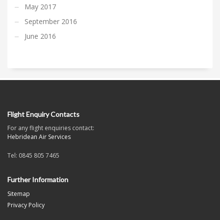
May 2017
September 2016
June 2016
Flight Enquiry Contacts
For any flight enquiries contact:
Hebridean Air Services
Tel: 0845 805 7465
Further Information
Sitemap
Privacy Policy