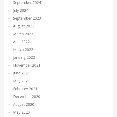
September 2024
July 2024
September 2023
August 2023
March 2023
April 2022
March 2022
January 2022
November 2021
June 2021
May 2021
February 2021
December 2020
August 2020
May 2020