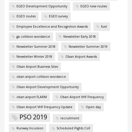
EGEO Development Opportunity
EGEO new routes
EGEO routes
EGEO survey
Employee Excellence and Recognition Awards
fuel
ga collision avoidance
Newsletter Early 2018
Newsletter Summer 2018
Newsletter Summer 2019
Newsletter Winter 2018
Oban Airport Awards
Oban Airport Business Sites
oban airport collision avoidance
Oban Airport Development Opportunity
oban airport FLARM
Oban Airport VHF Frequency
Oban Airport VHF Frequency Update
Open day
PSO 2019
recruitment
Runway Incursion
Scheduled Flights Coll