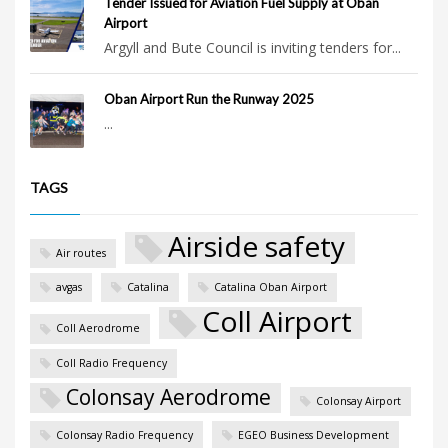
Tender Issued for Aviation Fuel Supply at Oban
Airport
Argyll and Bute Council is inviting tenders for...
Oban Airport Run the Runway 2025
...
TAGS
Airside safety
Air routes
avgas
Catalina
Catalina Oban Airport
Coll Airport
Coll Aerodrome
Coll Radio Frequency
Colonsay Aerodrome
Colonsay Airport
Colonsay Radio Frequency
EGEO Business Development