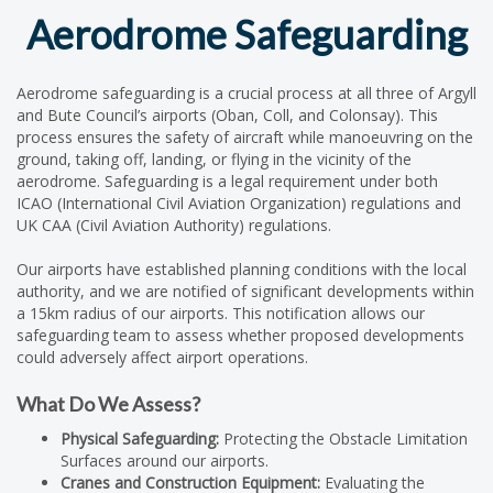
Aerodrome Safeguarding
Aerodrome safeguarding is a crucial process at all three of Argyll
and Bute Council’s airports (Oban, Coll, and Colonsay). This
process ensures the safety of aircraft while manoeuvring on the
ground, taking off, landing, or flying in the vicinity of the
aerodrome. Safeguarding is a legal requirement under both
ICAO (International Civil Aviation Organization) regulations and
UK CAA (Civil Aviation Authority) regulations.
Our airports have established planning conditions with the local
authority, and we are notified of significant developments within
a 15km radius of our airports. This notification allows our
safeguarding team to assess whether proposed developments
could adversely affect airport operations.
What Do We Assess?
Physical Safeguarding:
Protecting the Obstacle Limitation
Surfaces around our airports.
Cranes and Construction Equipment:
Evaluating the