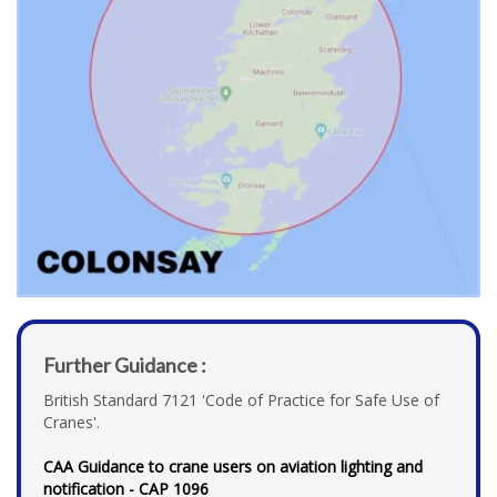
Further Guidance :
British Standard 7121 'Code of Practice for Safe Use of
Cranes'.
CAA Guidance to crane users on aviation lighting and
notification - CAP 1096