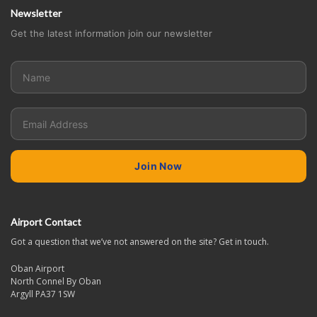
Newsletter
Get the latest information join our newsletter
Airport Contact
Got a question that we’ve not answered on the site? Get in touch.
Oban Airport
North Connel By Oban
Argyll PA37 1SW