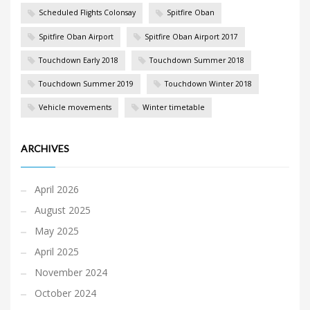
Scheduled Flights Colonsay
Spitfire Oban
Spitfire Oban Airport
Spitfire Oban Airport 2017
Touchdown Early 2018
Touchdown Summer 2018
Touchdown Summer 2019
Touchdown Winter 2018
Vehicle movements
Winter timetable
ARCHIVES
April 2026
August 2025
May 2025
April 2025
November 2024
October 2024