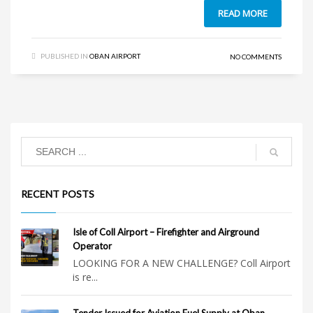
READ MORE
PUBLISHED IN
OBAN AIRPORT
NO COMMENTS
RECENT POSTS
Isle of Coll Airport – Firefighter and Airground
Operator
LOOKING FOR A NEW CHALLENGE? Coll Airport
is re...
Tender Issued for Aviation Fuel Supply at Oban