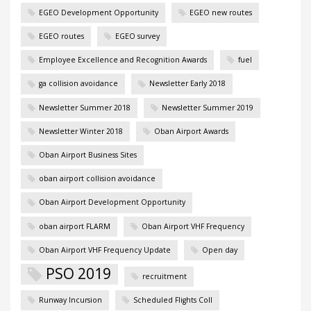
EGEO Development Opportunity
EGEO new routes
EGEO routes
EGEO survey
Employee Excellence and Recognition Awards
fuel
ga collision avoidance
Newsletter Early 2018
Newsletter Summer 2018
Newsletter Summer 2019
Newsletter Winter 2018
Oban Airport Awards
Oban Airport Business Sites
oban airport collision avoidance
Oban Airport Development Opportunity
oban airport FLARM
Oban Airport VHF Frequency
Oban Airport VHF Frequency Update
Open day
PSO 2019
recruitment
Runway Incursion
Scheduled Flights Coll