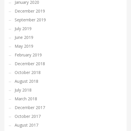
January 2020
December 2019
September 2019
July 2019
June 2019
May 2019
February 2019
December 2018
October 2018
August 2018
July 2018
March 2018
December 2017
October 2017
August 2017