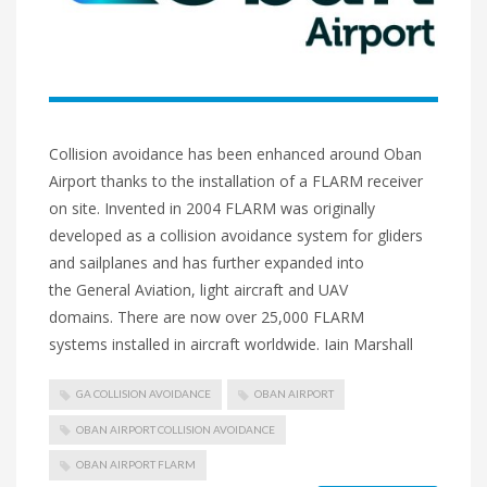
Collision avoidance has been enhanced around Oban
Airport thanks to the installation of a FLARM receiver
on site. Invented in 2004 FLARM was originally
developed as a collision avoidance system for gliders
and sailplanes and has further expanded into
the General Aviation, light aircraft and UAV
domains. There are now over 25,000 FLARM
systems installed in aircraft worldwide. Iain Marshall
GA COLLISION AVOIDANCE
OBAN AIRPORT
OBAN AIRPORT COLLISION AVOIDANCE
OBAN AIRPORT FLARM