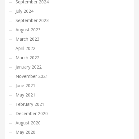
September 2024
July 2024
September 2023
August 2023
March 2023
April 2022
March 2022
January 2022
November 2021
June 2021
May 2021
February 2021
December 2020
August 2020
May 2020