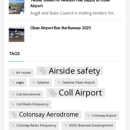
Airport
Argyll and Bute Council is inviting tenders for...
Oban Airport Run the Runway 2025
...
TAGS
Airside safety
Air routes
avgas
Catalina
Catalina Oban Airport
Coll Airport
Coll Aerodrome
Coll Radio Frequency
Colonsay Aerodrome
Colonsay Airport
Colonsay Radio Frequency
EGEO Business Development