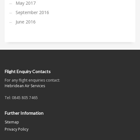
May 2017
September 2016
June 2016
Flight Enquiry Contacts
For any flight enquiries contact:
Hebridean Air Services
Tel: 0845 805 7465
Further Information
Sitemap
Privacy Policy