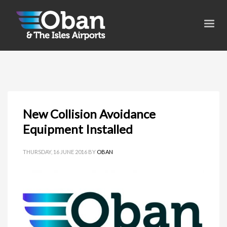
New Collision Avoidance
Equipment Installed
THURSDAY, 16 JUNE 2016
BY
OBAN