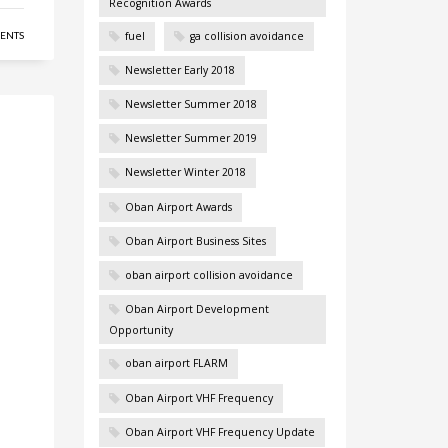
Recognition Awards
fuel
ga collision avoidance
ENTS
Newsletter Early 2018
Newsletter Summer 2018
Newsletter Summer 2019
Newsletter Winter 2018
Oban Airport Awards
Oban Airport Business Sites
oban airport collision avoidance
Oban Airport Development
Opportunity
oban airport FLARM
Oban Airport VHF Frequency
Oban Airport VHF Frequency Update