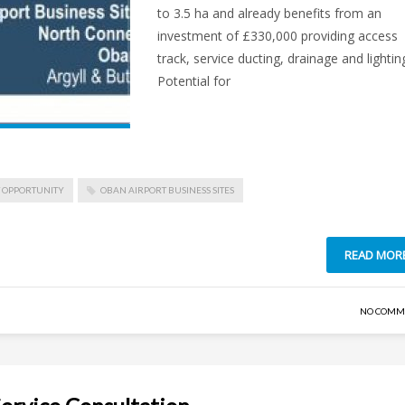
to 3.5 ha and already benefits from an
investment of £330,000 providing access
track, service ducting, drainage and lightin
Potential for
 OPPORTUNITY
OBAN AIRPORT BUSINESS SITES
READ MOR
NO COMM