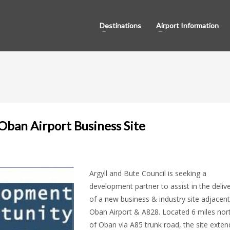
Destinations
Airport Information
ban Airport Business Site
Argyll and Bute Council is seeking a
development partner to assist in the deliv
of a new business & industry site adjacent
Oban Airport & A828. Located 6 miles nor
of Oban via A85 trunk road, the site exten