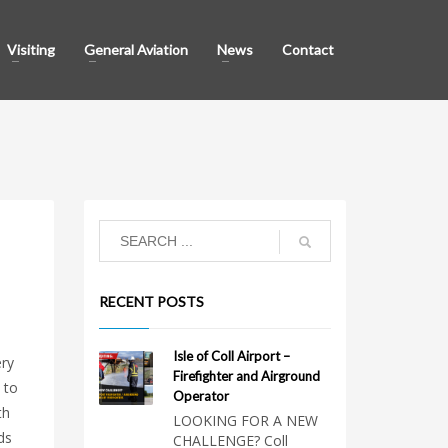
Visiting
General Aviation
News
Contact
RECENT POSTS
Isle of Coll Airport –
ery
Firefighter and Airground
 to
Operator
th
LOOKING FOR A NEW
ds
CHALLENGE? Coll