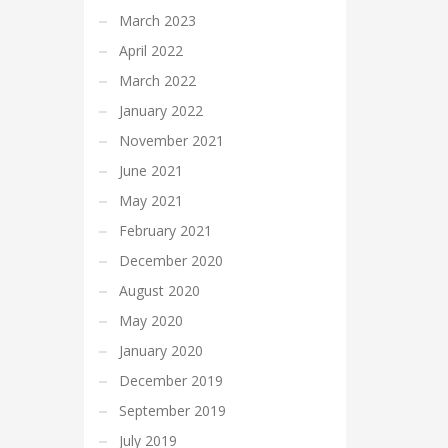
March 2023
April 2022
March 2022
January 2022
November 2021
June 2021
May 2021
February 2021
December 2020
August 2020
May 2020
January 2020
December 2019
September 2019
July 2019