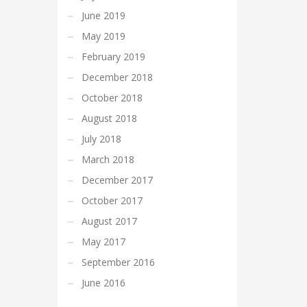
June 2019
May 2019
February 2019
December 2018
October 2018
August 2018
July 2018
March 2018
December 2017
October 2017
August 2017
May 2017
September 2016
June 2016