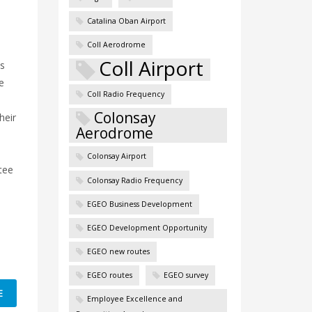
Catalina Oban Airport
Coll Aerodrome
Coll Airport
ts
e
Coll Radio Frequency
Colonsay
heir
Aerodrome
ay:
Colonsay Airport
tee
Colonsay Radio Frequency
EGEO Business Development
EGEO Development Opportunity
EGEO new routes
EGEO routes
EGEO survey
E
Employee Excellence and