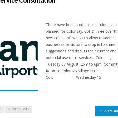
Service Consultation
There have been public consultation even
planned for Colonsay, Coll & Tiree over th
next couple of weeks to allow residents,
businesses or visitors to drop in to share t
suggestions and discuss their current and
potential use of air services. Colons
Tuesday 07 August, 2pm to 6pm, Commit
Room in Colonsay Village Hall
Coll: Wednesday 15
S
EGEO SURVEY
READ MOR