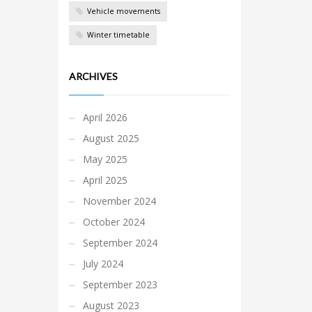
Vehicle movements
Winter timetable
ARCHIVES
April 2026
August 2025
May 2025
April 2025
November 2024
October 2024
September 2024
July 2024
September 2023
August 2023