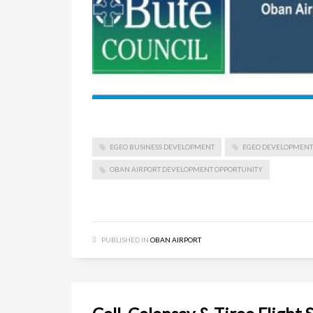
EGEO BUSINESS DEVELOPMENT
EGEO DEVELOPMENT
OBAN AIRPORT DEVELOPMENT OPPORTUNITY
PUBLISHED IN
OBAN AIRPORT