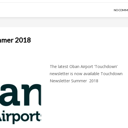
NO COMM
mmer 2018
The latest Oban Airport ‘Touchdown’
newsletter is now available Touchdown
Newsletter Summer 2018