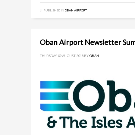
PUBLISHED IN
OBAN AIRPORT
Oban Airport Newsletter Su
THURSDAY, 09 AUGUST 2018
BY
OBAN