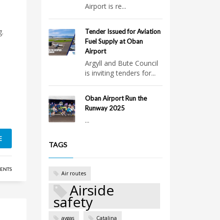
Airport is re...
g.
Tender Issued for Aviation
Fuel Supply at Oban
Airport
Argyll and Bute Council
is inviting tenders for...
Oban Airport Run the
Runway 2025
...
E
TAGS
ENTS
Air routes
Airside
safety
avgas
Catalina