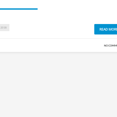
2018
READ MOR
NO COMM