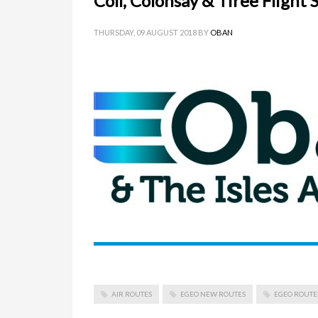
Coll, Colonsay & Tiree Flight 
THURSDAY, 09 AUGUST 2018
BY
OBAN
AIR ROUTES
EGEO NEW ROUTES
EGEO ROUTE