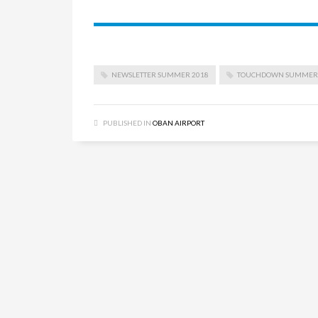
NEWSLETTER SUMMER 2018
TOUCHDOWN SUMMER 
PUBLISHED IN
OBAN AIRPORT