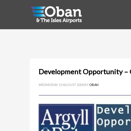
Development Opportunity – O
WEDNESDAY, 15 AUGUST 2018
BY
OBAN