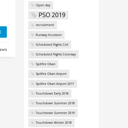
Open day
PSO 2019
recruitment
E
Runway Incursion
Scheduled Flights Coll
ENTS
Scheduled Flights Colonsay
Spitfire Oban
Spitfire Oban Airport
Spitfire Oban Airport 2017
Touchdown Early 2018
Touchdown Summer 2018
Touchdown Summer 2019
Touchdown Winter 2018