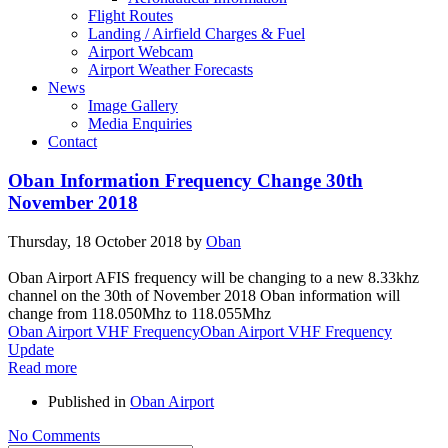
Flight Routes
Landing / Airfield Charges & Fuel
Airport Webcam
Airport Weather Forecasts
News
Image Gallery
Media Enquiries
Contact
Oban Information Frequency Change 30th
November 2018
Thursday, 18 October 2018
by
Oban
Oban Airport AFIS frequency will be changing to a new 8.33khz
channel on the 30th of November 2018 Oban information will
change from 118.050Mhz to 118.055Mhz
Oban Airport VHF Frequency
Oban Airport VHF Frequency
Update
Read more
Published in
Oban Airport
No Comments