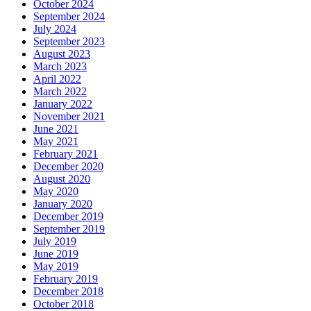
October 2024
September 2024
July 2024
September 2023
August 2023
March 2023
April 2022
March 2022
January 2022
November 2021
June 2021
May 2021
February 2021
December 2020
August 2020
May 2020
January 2020
December 2019
September 2019
July 2019
June 2019
May 2019
February 2019
December 2018
October 2018