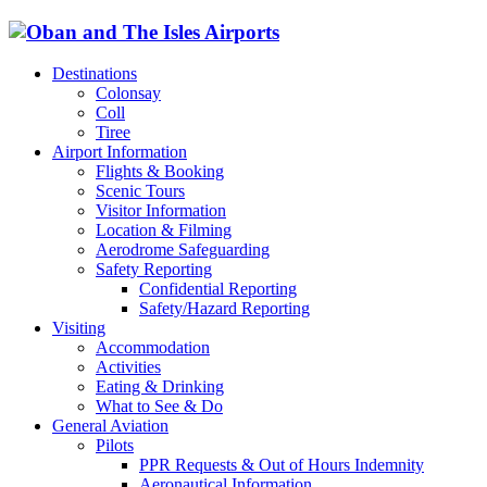
Destinations
Colonsay
Coll
Tiree
Airport Information
Flights & Booking
Scenic Tours
Visitor Information
Location & Filming
Aerodrome Safeguarding
Safety Reporting
Confidential Reporting
Safety/Hazard Reporting
Visiting
Accommodation
Activities
Eating & Drinking
What to See & Do
General Aviation
Pilots
PPR Requests & Out of Hours Indemnity
Aeronautical Information