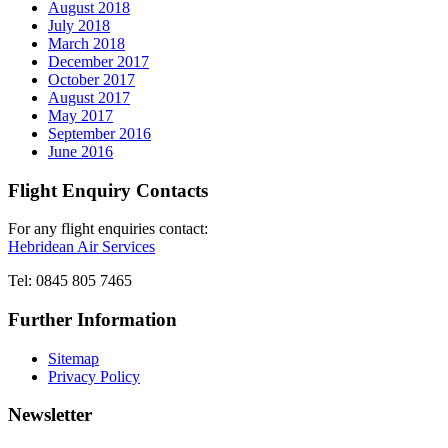
August 2018
July 2018
March 2018
December 2017
October 2017
August 2017
May 2017
September 2016
June 2016
Flight Enquiry Contacts
For any flight enquiries contact:
Hebridean Air Services
Tel: 0845 805 7465
Further Information
Sitemap
Privacy Policy
Newsletter