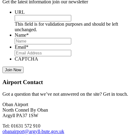
Get the latest information join our newsletter
URL
This field is for validation purposes and should be left
unchanged.
Name
*
Email
*
CAPTCHA
Airport Contact
Got a question that we’ve not answered on the site? Get in touch.
Oban Airport
North Connel By Oban
Argyll PA37 1SW
Tel: 01631 572 910
obanairport@argyll-bute.gov.uk