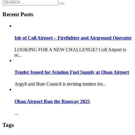
Recent Posts
Isle of Coll Airport – Firefighter and Airground Operator
LOOKING FOR A NEW CHALLENGE? Coll Airport is
re...
Tender Issued for Aviation Fuel Supply at Oban Airport
Argyll and Bute Council is inviting tenders for...
Oban Airport Run the Runway 2025
...
Tags