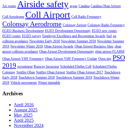
Airside safety
Air routes
avgas
Catalina
Catalina Oban Airport
Coll Airport
Coll Aerodrome
Coll Radio Frequency
Colonsay Aerodrome
Colonsay Airport
Colonsay Radio Frequency
EGEO Business Development
EGEO Development Opportunity
EGEO new routes
EGEO routes
EGEO survey
Employee Excellence and Recognition Awards
fuel
ga
collision avoidance
Newsletter Early 2018
Newsletter Summer 2018
Newsletter Summer
2019
Newsletter Winter 2018
Oban Airport Awards
Oban Airport Business Sites
oban
airport collision avoidance
Oban Airport Development Opportunity
oban airport FLARM
PSO
Oban Airport VHF Frequency
Oban Airport VHF Frequency Update
Open day
2019
recruitment
Runway Incursion
Scheduled Flights Coll
Scheduled Flights
Colonsay
Spitfire Oban
Spitfire Oban Airport
Spitfire Oban Airport 2017
Touchdown
Early 2018
Touchdown Summer 2018
Touchdown Summer 2019
Touchdown Winter
2018
Vehicle movements
Winter timetable
Archives
April 2026
August 2025
May 2025
April 2025
November 2024