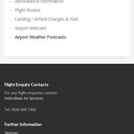
Aeronautical Information
Flight Routes
Landing / Airfield Charges & Fuel
Airport Webcam
Airport Weather Forecasts
Flight Enquiry Contacts
For any flight enquiries contact:
Hebridean Air Services
Tel: 0845 805 7465
Further Information
Sitemap