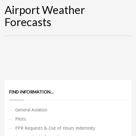
Airport Weather
Forecasts
FIND INFORMATION…
General Aviation
Pilots
PPR Requests & Out of Hours Indemnity