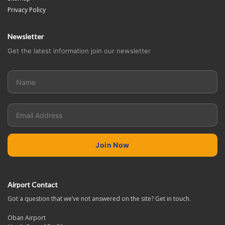
Privacy Policy
Newsletter
Get the latest information join our newsletter
Airport Contact
Got a question that we’ve not answered on the site? Get in touch.
Oban Airport