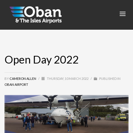
Open Day 2022
BY
CAMERON ALLEN
/
THURSDAY, 10 MARCH 2022
/
PUBLISHED IN
OBAN AIRPORT