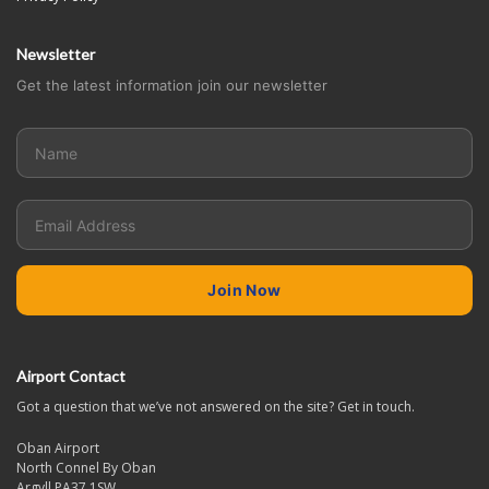
Newsletter
Get the latest information join our newsletter
Airport Contact
Got a question that we’ve not answered on the site? Get in touch.
Oban Airport
North Connel By Oban
Argyll PA37 1SW