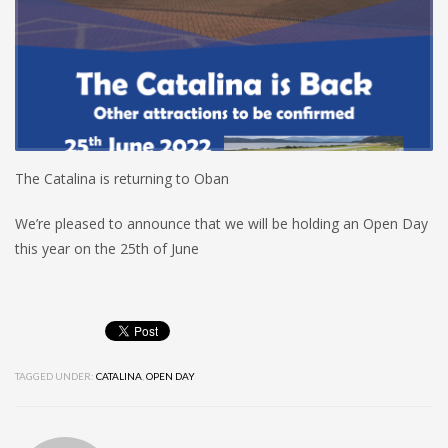
The Catalina is returning to Oban
We’re pleased to announce that we will be holding an Open Day
this year on the 25th of June
TAGGED UNDER:
CATALINA
,
OPEN DAY