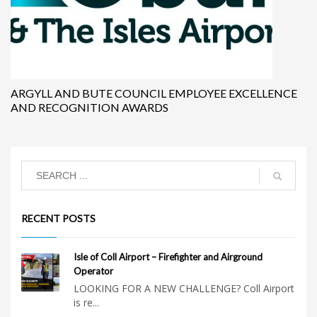
ARGYLL AND BUTE COUNCIL EMPLOYEE EXCELLENCE
AND RECOGNITION AWARDS
RECENT POSTS
Isle of Coll Airport – Firefighter and Airground
Operator
LOOKING FOR A NEW CHALLENGE? Coll Airport
is re...