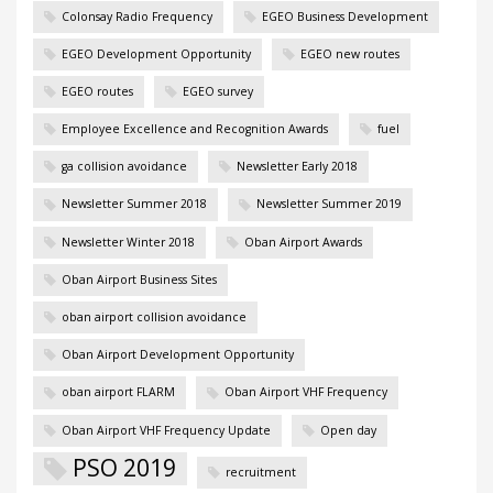
Colonsay Radio Frequency
EGEO Business Development
EGEO Development Opportunity
EGEO new routes
EGEO routes
EGEO survey
Employee Excellence and Recognition Awards
fuel
ga collision avoidance
Newsletter Early 2018
Newsletter Summer 2018
Newsletter Summer 2019
Newsletter Winter 2018
Oban Airport Awards
Oban Airport Business Sites
oban airport collision avoidance
Oban Airport Development Opportunity
oban airport FLARM
Oban Airport VHF Frequency
Oban Airport VHF Frequency Update
Open day
PSO 2019
recruitment