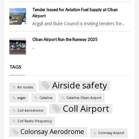
Tender Issued for Aviation Fuel Supply at Oban
Airport
Argyll and Bute Council is inviting tenders for...
Oban Airport Run the Runway 2025
...
TAGS
Airside safety
Air routes
avgas
Catalina
Catalina Oban Airport
Coll Airport
Coll Aerodrome
Coll Radio Frequency
Colonsay Aerodrome
Colonsay Airport