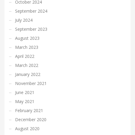
October 2024
September 2024
July 2024
September 2023
August 2023
March 2023
April 2022
March 2022
January 2022
November 2021
June 2021
May 2021
February 2021
December 2020
August 2020