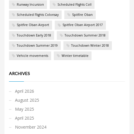
Runway Incursion
Scheduled Flights Coll
Scheduled Flights Colonsay
Spitfire Oban
Spitfire Oban Airport
Spitfire Oban Airport 2017
Touchdown Early 2018
Touchdown Summer 2018
Touchdown Summer 2019
Touchdown Winter 2018
Vehicle movements
Winter timetable
ARCHIVES
April 2026
August 2025
May 2025
April 2025
November 2024