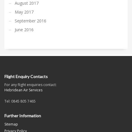
August 2017
May 2017
September 2016
June 2016
Flight Enquiry Contacts
For any flight enquiries contact:
Hebridean Air Services
Tel: 0845 805 7465
Further Information
Sitemap
Privacy Policy