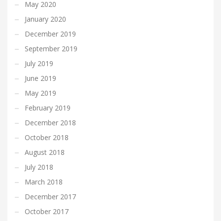
May 2020
January 2020
December 2019
September 2019
July 2019
June 2019
May 2019
February 2019
December 2018
October 2018
August 2018
July 2018
March 2018
December 2017
October 2017