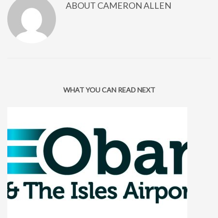
ABOUT
CAMERON ALLEN
WHAT YOU CAN READ NEXT