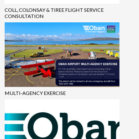
COLL, COLONSAY & TIREE FLIGHT SERVICE
CONSULTATION
MULTI-AGENCY EXERCISE