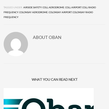
TAGGED UNDER:
AIRSIDE SAFETY
,
COLL AERODROME
,
COLL AIRPORT
,
COLL RADIO
FREQUENCY
,
COLONSAY AERODROME
,
COLONSAY AIRPORT
,
COLONSAY RADIO
FREQUENCY
ABOUT
OBAN
WHAT YOU CAN READ NEXT