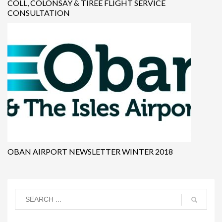
COLL, COLONSAY & TIREE FLIGHT SERVICE
CONSULTATION
OBAN AIRPORT NEWSLETTER WINTER 2018