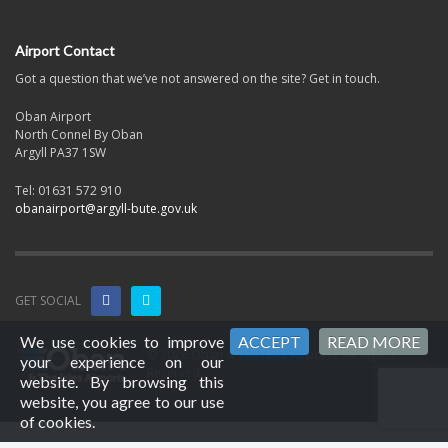
Airport Contact
Got a question that we’ve not answered on the site? Get in touch.
Oban Airport
North Connel By Oban
Argyll PA37 1SW
Tel: 01631 572 910
obanairport@argyll-bute.gov.uk
GET SOCIAL
We use cookies to improve
ACCEPT
READ MORE
© 2026 Oban & The Isles Airports. All Rights
your experience on our
Reserved.
website. By browsing this
website, you agree to our use
of cookies.