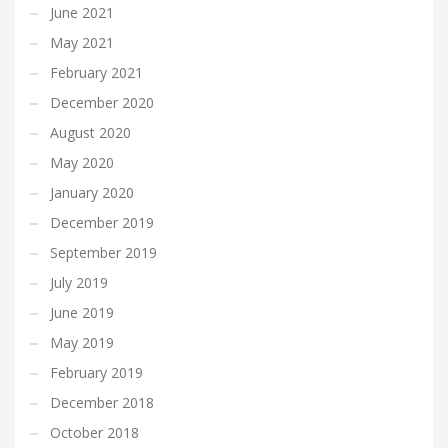
June 2021
May 2021
February 2021
December 2020
August 2020
May 2020
January 2020
December 2019
September 2019
July 2019
June 2019
May 2019
February 2019
December 2018
October 2018