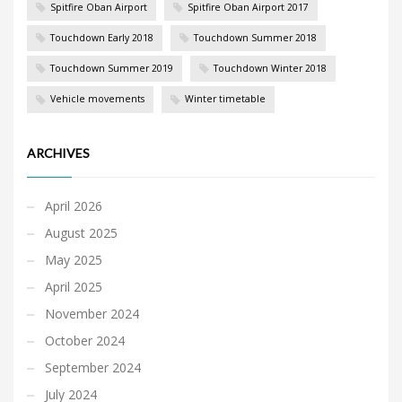
Spitfire Oban Airport
Spitfire Oban Airport 2017
Touchdown Early 2018
Touchdown Summer 2018
Touchdown Summer 2019
Touchdown Winter 2018
Vehicle movements
Winter timetable
ARCHIVES
April 2026
August 2025
May 2025
April 2025
November 2024
October 2024
September 2024
July 2024