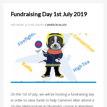
Fundraising Day 1st July 2019
SATURDAY, 22 JUNE 2019
BY
CAMERON ALLEN
On the 1st of July, we will be hosting a fundraising day
in order to raise funds to help Cameron Allen attend a
10-day Meteorological Observers course in Aberdeen