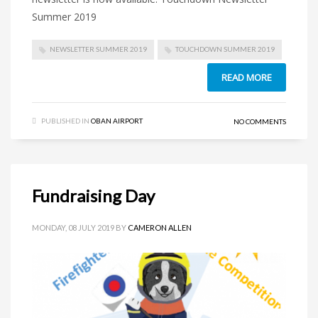
Summer 2019
NEWSLETTER SUMMER 2019
TOUCHDOWN SUMMER 2019
READ MORE
PUBLISHED IN
OBAN AIRPORT
NO COMMENTS
Fundraising Day
MONDAY, 08 JULY 2019
BY
CAMERON ALLEN