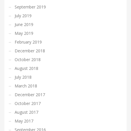
September 2019
July 2019
June 2019
May 2019
February 2019
December 2018
October 2018
August 2018
July 2018
March 2018
December 2017
October 2017
August 2017
May 2017
September 2016