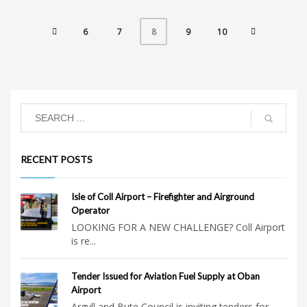
6
7
9
10
8
RECENT POSTS
Isle of Coll Airport – Firefighter and Airground
Operator
LOOKING FOR A NEW CHALLENGE? Coll Airport
is re...
Tender Issued for Aviation Fuel Supply at Oban
Airport
Argyll and Bute Council is inviting tenders for...