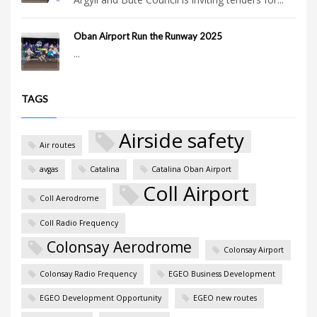
Oban Airport Run the Runway 2025
...
TAGS
Airside safety
Air routes
avgas
Catalina
Catalina Oban Airport
Coll Airport
Coll Aerodrome
Coll Radio Frequency
Colonsay Aerodrome
Colonsay Airport
Colonsay Radio Frequency
EGEO Business Development
EGEO Development Opportunity
EGEO new routes