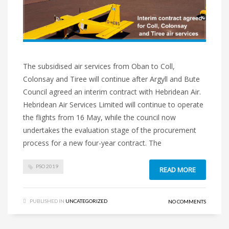
The subsidised air services from Oban to Coll,
Colonsay and Tiree will continue after Argyll and Bute
Council agreed an interim contract with Hebridean Air.
Hebridean Air Services Limited will continue to operate
the flights from 16 May, while the council now
undertakes the evaluation stage of the procurement
process for a new four-year contract. The
PSO 2019
READ MORE
PUBLISHED IN
UNCATEGORIZED
NO COMMENTS