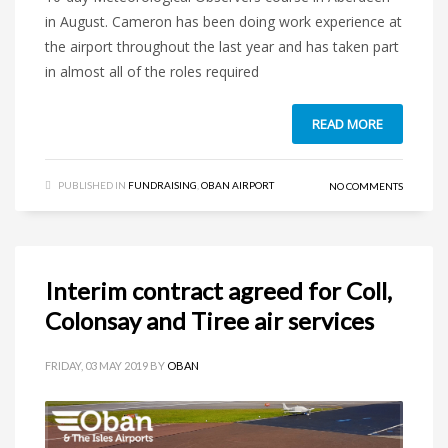
in August. Cameron has been doing work experience at
the airport throughout the last year and has taken part
in almost all of the roles required
READ MORE
PUBLISHED IN
FUNDRAISING
,
OBAN AIRPORT
NO COMMENTS
Interim contract agreed for Coll,
Colonsay and Tiree air services
FRIDAY, 03 MAY 2019
BY
OBAN