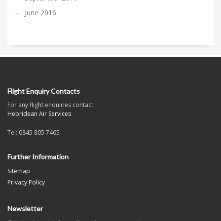
June 2016
Flight Enquiry Contacts
For any flight enquiries contact:
Hebridean Air Services
Tel: 0845 805 7465
Further Information
Sitemap
Privacy Policy
Newsletter