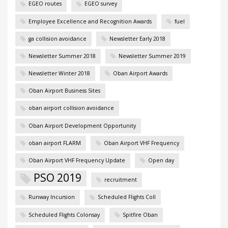
EGEO routes
EGEO survey
Employee Excellence and Recognition Awards
fuel
ga collision avoidance
Newsletter Early 2018
Newsletter Summer 2018
Newsletter Summer 2019
Newsletter Winter 2018
Oban Airport Awards
Oban Airport Business Sites
oban airport collision avoidance
Oban Airport Development Opportunity
oban airport FLARM
Oban Airport VHF Frequency
Oban Airport VHF Frequency Update
Open day
PSO 2019
recruitment
Runway Incursion
Scheduled Flights Coll
Scheduled Flights Colonsay
Spitfire Oban