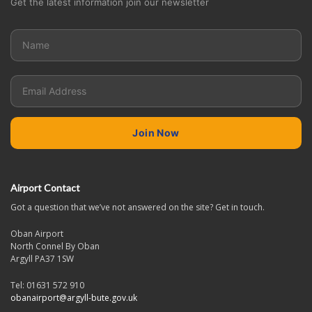
Get the latest information join our newsletter
Airport Contact
Got a question that we’ve not answered on the site? Get in touch.
Oban Airport
North Connel By Oban
Argyll PA37 1SW
Tel: 01631 572 910
obanairport@argyll-bute.gov.uk