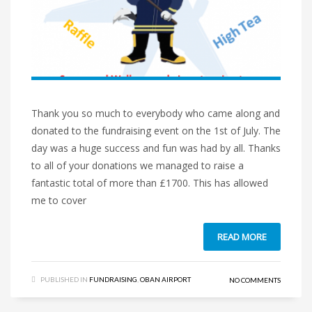
Thank you so much to everybody who came along and
donated to the fundraising event on the 1st of July. The
day was a huge success and fun was had by all. Thanks
to all of your donations we managed to raise a
fantastic total of more than £1700. This has allowed
me to cover
READ MORE
PUBLISHED IN
FUNDRAISING
,
OBAN AIRPORT
NO COMMENTS