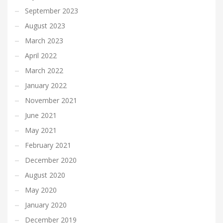
September 2023
August 2023
March 2023
April 2022
March 2022
January 2022
November 2021
June 2021
May 2021
February 2021
December 2020
August 2020
May 2020
January 2020
December 2019