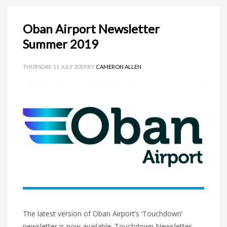
Oban Airport Newsletter
Summer 2019
THURSDAY, 11 JULY 2019
BY
CAMERON ALLEN
The latest version of Oban Airport’s ‘Touchdown’
newsletter is now available: Touchdown Newsletter