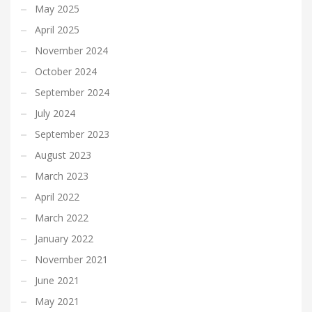
May 2025
April 2025
November 2024
October 2024
September 2024
July 2024
September 2023
August 2023
March 2023
April 2022
March 2022
January 2022
November 2021
June 2021
May 2021