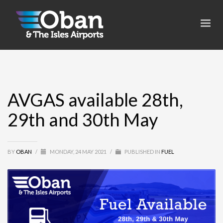
AVGAS available 28th,
29th and 30th May
BY
OBAN
/
MONDAY, 24 MAY 2021
/
PUBLISHED IN
FUEL