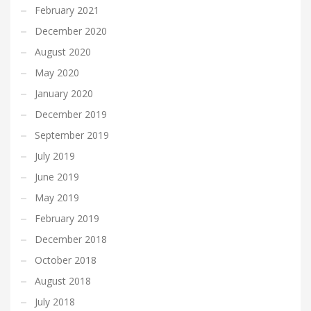
February 2021
December 2020
August 2020
May 2020
January 2020
December 2019
September 2019
July 2019
June 2019
May 2019
February 2019
December 2018
October 2018
August 2018
July 2018