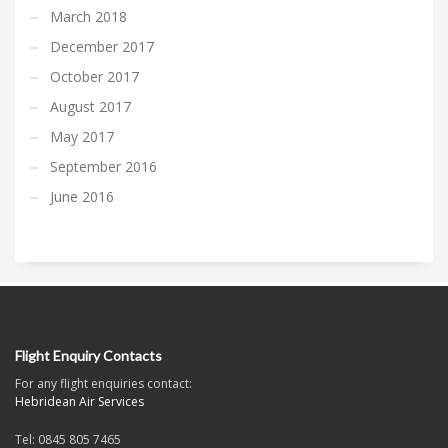
March 2018
December 2017
October 2017
August 2017
May 2017
September 2016
June 2016
Flight Enquiry Contacts
For any flight enquiries contact:
Hebridean Air Services
Tel: 0845 805 7465