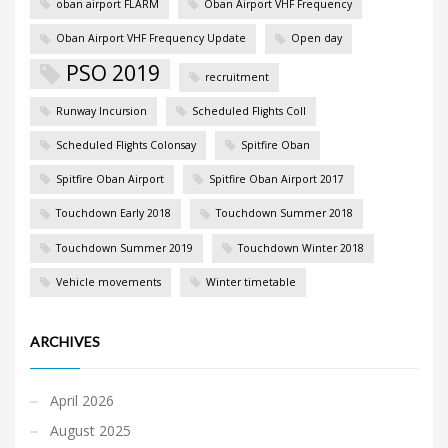
oban airport FLARM
Oban Airport VHF Frequency
Oban Airport VHF Frequency Update
Open day
PSO 2019
recruitment
Runway Incursion
Scheduled Flights Coll
Scheduled Flights Colonsay
Spitfire Oban
Spitfire Oban Airport
Spitfire Oban Airport 2017
Touchdown Early 2018
Touchdown Summer 2018
Touchdown Summer 2019
Touchdown Winter 2018
Vehicle movements
Winter timetable
ARCHIVES
April 2026
August 2025