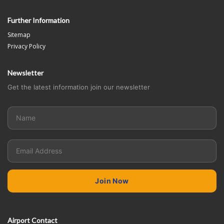
Further Information
Sitemap
Privacy Policy
Newsletter
Get the latest information join our newsletter
Airport Contact