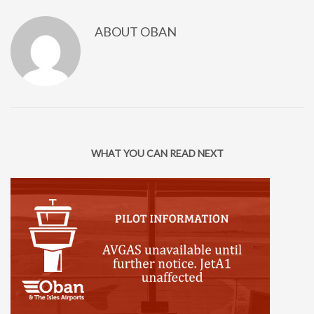
ABOUT
OBAN
WHAT YOU CAN READ NEXT