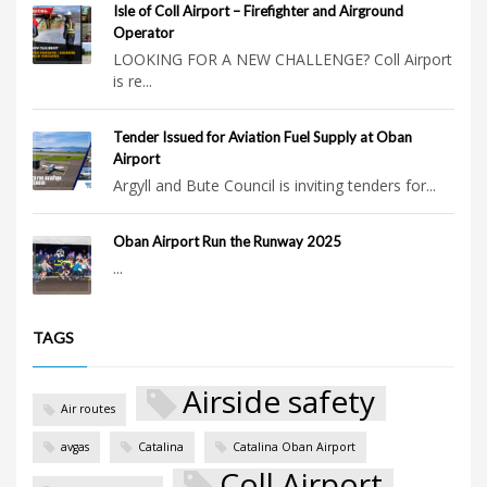
Isle of Coll Airport – Firefighter and Airground
Operator
LOOKING FOR A NEW CHALLENGE? Coll Airport
is re...
Tender Issued for Aviation Fuel Supply at Oban
Airport
Argyll and Bute Council is inviting tenders for...
Oban Airport Run the Runway 2025
...
TAGS
Airside safety
Air routes
avgas
Catalina
Catalina Oban Airport
Coll Airport