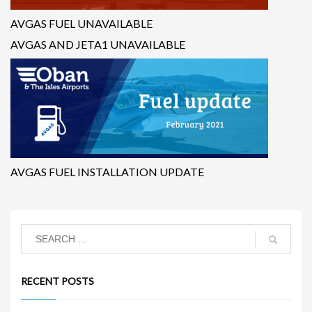
AVGAS FUEL UNAVAILABLE
AVGAS AND JETA1 UNAVAILABLE
AVGAS FUEL INSTALLATION UPDATE
RECENT POSTS