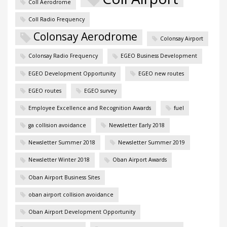
Coll Aerodrome
Coll Radio Frequency
Colonsay Aerodrome
Colonsay Airport
Colonsay Radio Frequency
EGEO Business Development
EGEO Development Opportunity
EGEO new routes
EGEO routes
EGEO survey
Employee Excellence and Recognition Awards
fuel
ga collision avoidance
Newsletter Early 2018
Newsletter Summer 2018
Newsletter Summer 2019
Newsletter Winter 2018
Oban Airport Awards
Oban Airport Business Sites
oban airport collision avoidance
Oban Airport Development Opportunity