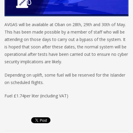
AVGAS will be available at Oban on 28th, 29th and 30th of May.
This has been made possible by a member of staff who will be
attending on those days to carry out a bypass of the system. It
is hoped that soon after these dates, the normal system will be
operational after tests have been carried out to ensure no cyber
security implications are likely.
Depending on uplift, some fuel will be reserved for the Islander
on scheduled flights.
Fuel £1.74per liter (including VAT)